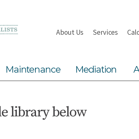
About Us
Services
Cal
Maintenance
Mediation
A
le library below