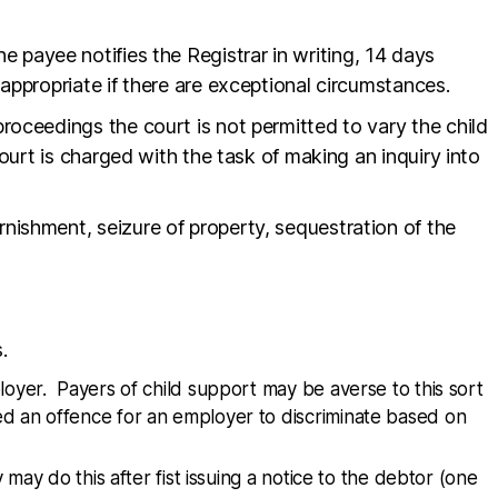
he payee notifies the Registrar in writing, 14 days
appropriate if there are exceptional circumstances.
oceedings the court is not permitted to vary the child
ourt is charged with the task of making an inquiry into
ishment, seizure of property, sequestration of the
.
oyer. Payers of child support may be averse to this sort
dered an offence for an employer to discriminate based on
ay do this after fist issuing a notice to the debtor (one