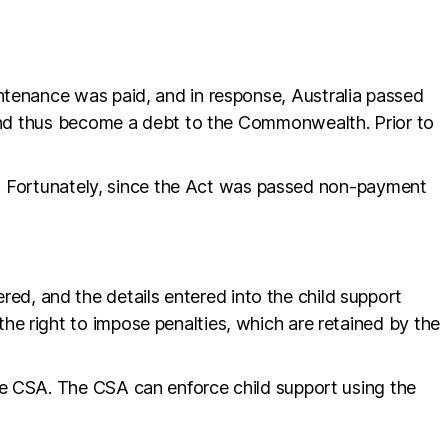
ntenance was paid, and in response, Australia passed
, and thus become a debt to the Commonwealth. Prior to
is. Fortunately, since the Act was passed non-payment
ered, and the details entered into the child support
e right to impose penalties, which are retained by the
he CSA. The CSA can enforce child support using the