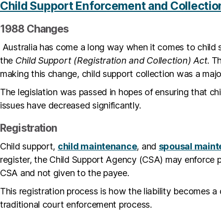
Child Support Enforcement and Collectio
1988 Changes
Australia has come a long way when it comes to child 
the
Child Support (Registration and Collection) Act
. T
making this change, child support collection was a majo
The legislation was passed in hopes of ensuring that ch
issues have decreased significantly.
Registration
Child support,
child maintenance
, and
spousal main
register, the Child Support Agency (CSA) may enforce p
CSA and not given to the payee.
This registration process is how the liability becomes
traditional court enforcement process.