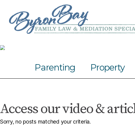
Parenting
Property
Access our video & artic
Sorry, no posts matched your criteria.