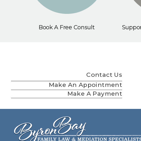
Book A Free Consult
Suppor
Contact Us
Make An Appointment
Make A Payment