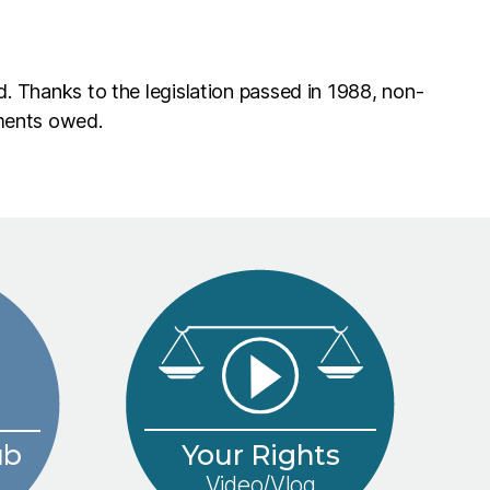
d. Thanks to the legislation passed in 1988, non-
yments owed.
Your Rights
ub
Video/Vlog