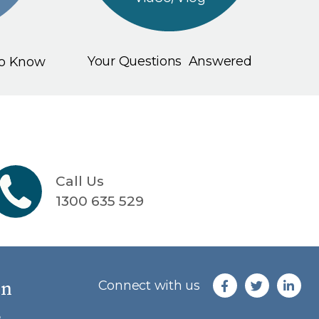
Your Questions Answered
To Know
Call Us
1300 635 529
an
Connect with us
e