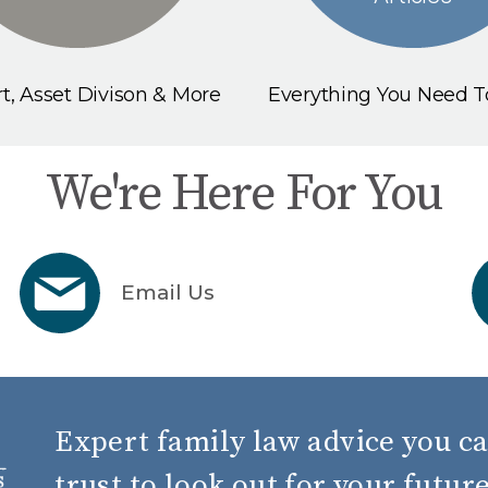
t, Asset Divison & More
Everything You Need 
We're Here For You
Email Us
Expert family law advice you c
trust to look out for your futur