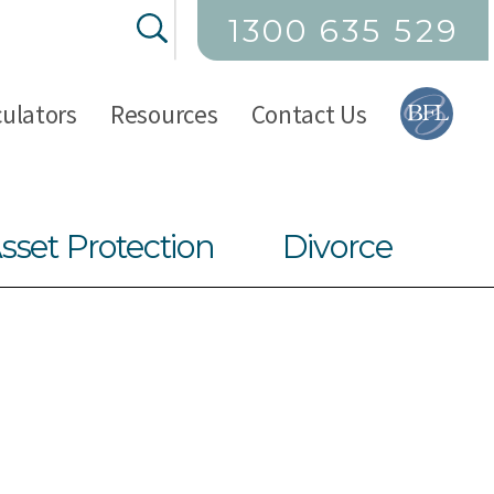
1300 635 529
culators
Resources
Contact Us
sset Protection
Divorce