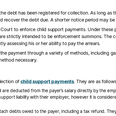
the debt has been registered for collection. As long as t
d recover the debt due. A shorter notice period may be 
Court to enforce child support payments. Under these pr
s are strictly intended to be enforcement summons. The c
y assessing his or her ability to pay the arrears.
he payment through a variety of methods, including garn
r method necessary.
lection of
child support payments
. They are as follows
re deducted from the payer’s salary directly by the empl
 support liability with their employer, however it is consi
ach debts owed to the payer, including a tax refund. They m