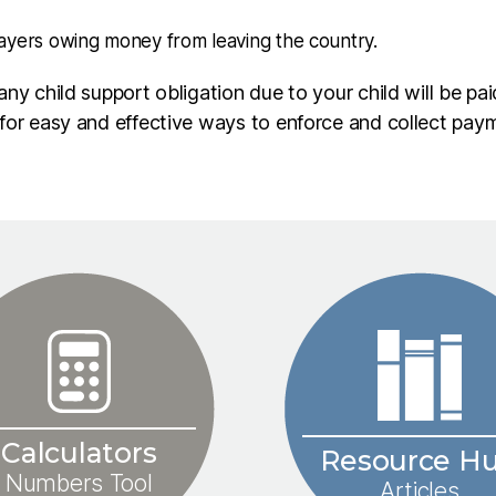
ayers owing money from leaving the country.
ny child support obligation due to your child will be pai
 for easy and effective ways to enforce and collect pa
Calculators
Resource H
Numbers Tool
Articles