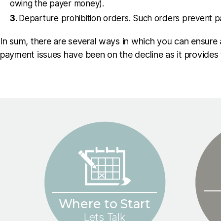
owing the payer money).
Departure prohibition orders. Such orders prevent p
In sum, there are several ways in which you can ensure a
payment issues have been on the decline as it provides
Where to Start
Lets Talk