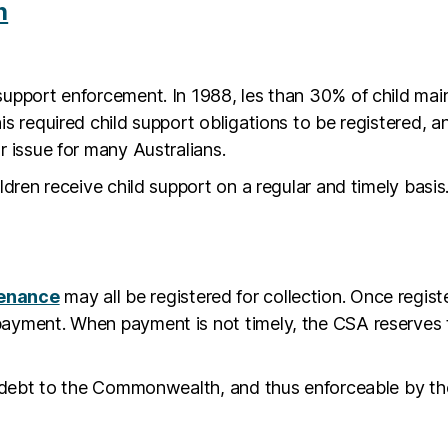
n
support enforcement. In 1988, les than 30% of child mai
his required child support obligations to be registered
r issue for many Australians.
ildren receive child support on a regular and timely bas
tenance
may all be registered for collection. Once regist
ayment. When payment is not timely, the CSA reserves th
 a debt to the Commonwealth, and thus enforceable by t