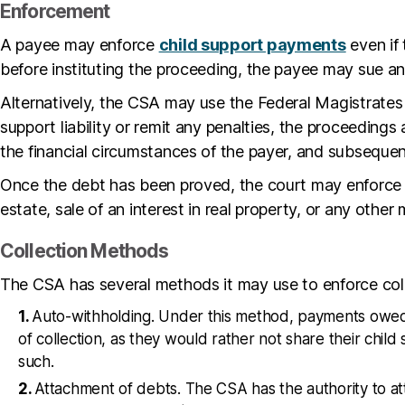
Enforcement
A payee may enforce
child support payments
even if 
before instituting the proceeding, the payee may sue an
Alternatively, the CSA may use the Federal Magistrates 
support liability or remit any penalties, the proceeding
the financial circumstances of the payer, and subsequentl
Once the debt has been proved, the court may enforce t
estate, sale of an interest in real property, or any othe
Collection Methods
The CSA has several methods it may use to enforce col
Auto-withholding. Under this method, payments owed a
of collection, as they would rather not share their child
such.
Attachment of debts. The CSA has the authority to att