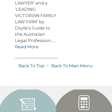
LAWYER’ and a
‘LEADING
VICTORIAN FAMILY
LAW FIRM’ by
Doyle’s Guide to
the Australian
Legal Profession......
Read More
Back To Top
l
Back To Main Menu