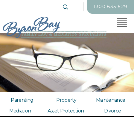
1300 635 529
Parenting
Property
Maintenance
Mediation
Asset Protection
Divorce