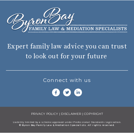
Expert family law advice you can trust
to look out for your future
Connect with us
PRIVACY POLICY
|
DISCLAIMER
|
COPYRIGHT
Liability limited by a scheme approved under Professional Standards Legisiation.
© Byron Bay Family Law & Mediation Specialists. All rights reserved.