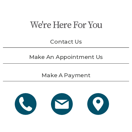
We're Here For You
Contact Us
Make An Appointment Us
Make A Payment