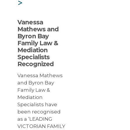
>
Vanessa
Mathews and
Byron Bay
Family Law &
Mediation
Specialists
Recognized
Vanessa Mathews
and Byron Bay
Family Law &
Mediation
Specialists have
been recognised
as a ‘LEADING
VICTORIAN FAMILY