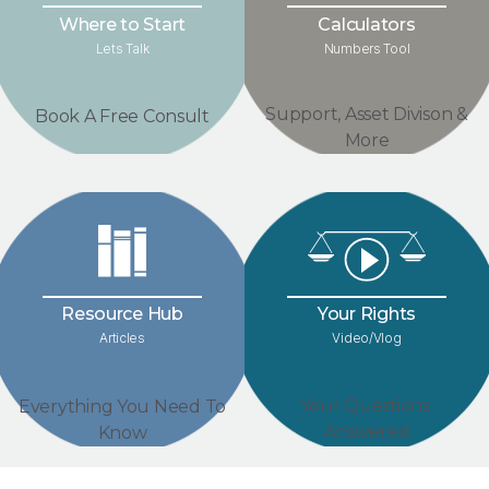
Where to Start
Calculators
Lets Talk
Numbers Tool
Support, Asset Divison &
Book A Free Consult
More
Your Rights
Resource Hub
Video/Vlog
Articles
Your Questions
Everything You Need To
Answered
Know