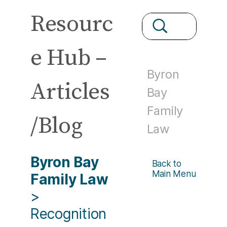
Resourc
e Hub –
Byron
Articles
Bay
Family
/Blog
Law
Byron Bay
Back to
Main Menu
Family Law
>
Recognition