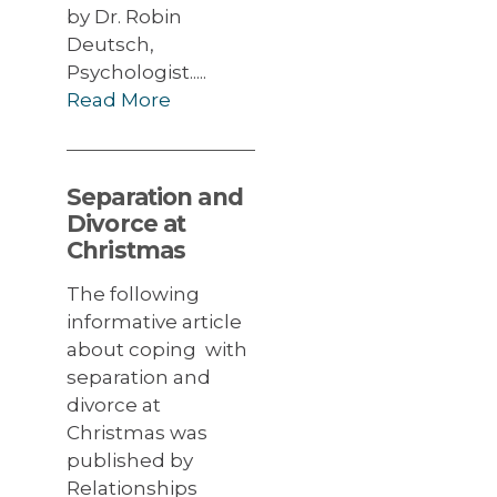
by Dr. Robin
Deutsch,
Psychologist.....
Read More
Separation and
Divorce at
Christmas
The following
informative article
about coping with
separation and
divorce at
Christmas was
published by
Relationships