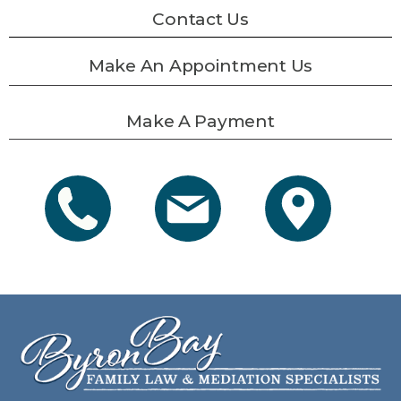
Contact Us
Make An Appointment Us
Make A Payment