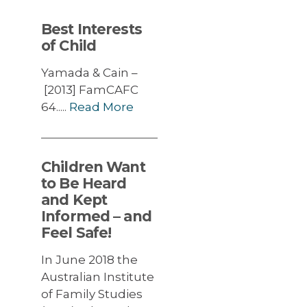
Best Interests
of Child
Yamada & Cain –
[2013] FamCAFC
64.....
Read More
Children Want
to Be Heard
and Kept
Informed – and
Feel Safe!
In June 2018 the
Australian Institute
of Family Studies