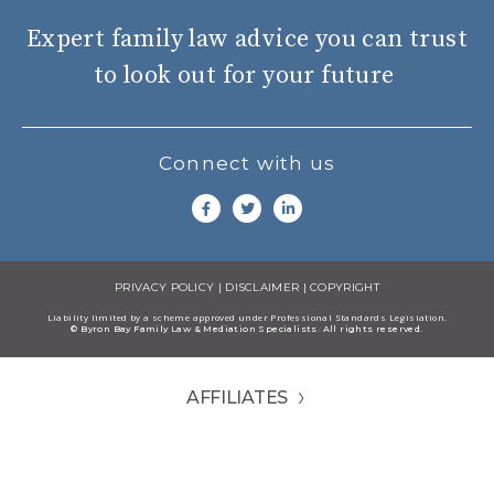
Expert family law advice you can trust
to look out for your future
Connect with us
PRIVACY POLICY
|
DISCLAIMER
|
COPYRIGHT
Liability limited by a scheme approved under Professional Standards Legisiation.
© Byron Bay Family Law & Mediation Specialists. All rights reserved.
AFFILIATES