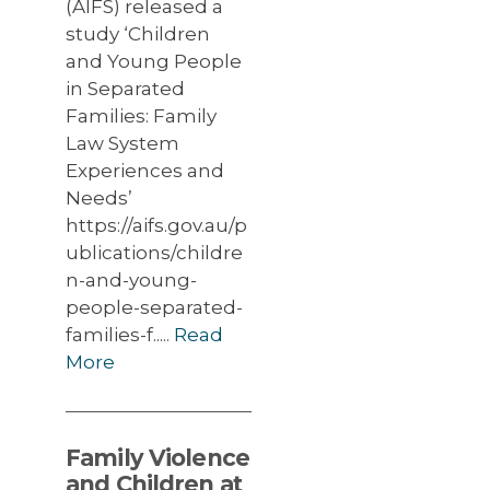
(AIFS) released a
study ‘Children
and Young People
in Separated
Families: Family
Law System
Experiences and
Needs’
https://aifs.gov.au/p
ublications/childre
n-and-young-
people-separated-
families-f.....
Read
More
Family Violence
and Children at