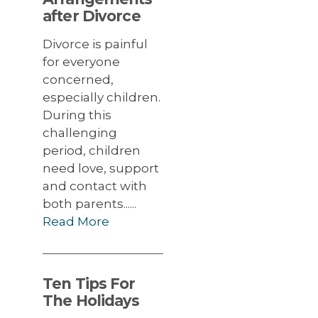
after Divorce
Divorce is painful
for everyone
concerned,
especially children.
During this
challenging
period, children
need love, support
and contact with
both parents......
Read More
Ten Tips For
The Holidays