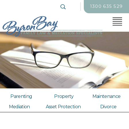
1300 635 529
Parenting
Property
Maintenance
Mediation
Asset Protection
Divorce