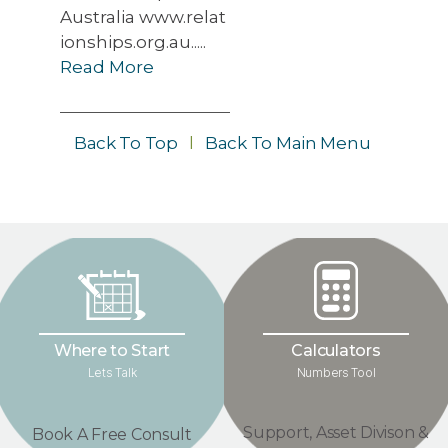
Australia www.relat
ionships.org.au.....
Read More
Back To Top
l
Back To Main Menu
Where to Start
Calculators
Lets Talk
Numbers Tool
Support, Asset Divison &
Book A Free Consult