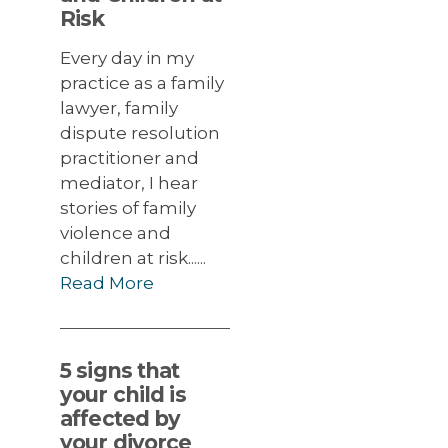
Risk
Every day in my
practice as a family
lawyer, family
dispute resolution
practitioner and
mediator, I hear
stories of family
violence and
children at risk......
Read More
5 signs that
your child is
affected by
your divorce