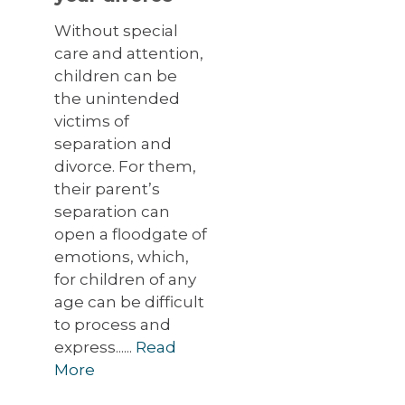
Without special
care and attention,
children can be
the unintended
victims of
separation and
divorce. For them,
their parent’s
separation can
open a floodgate of
emotions, which,
for children of any
age can be difficult
to process and
express......
Read
More