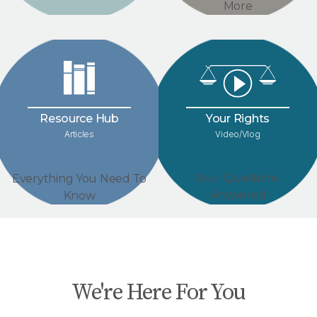
More
Your Rights
Resource Hub
Video/Vlog
Articles
Your Questions
Everything You Need To
Answered
Know
We're Here For You