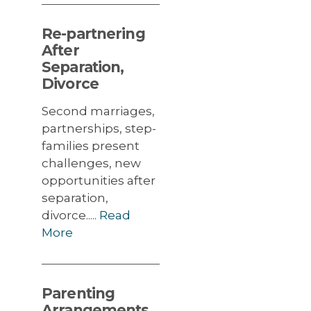
Re-partnering
After
Separation,
Divorce
Second marriages,
partnerships, step-
families present
challenges, new
opportunities after
separation,
divorce.....
Read
More
Parenting
Arrangements