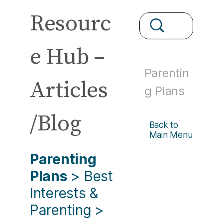
Resourc
e Hub –
Parentin
Articles
g Plans
/Blog
Back to
Main Menu
Parenting
Plans
>
Best
Interests &
Parenting
>