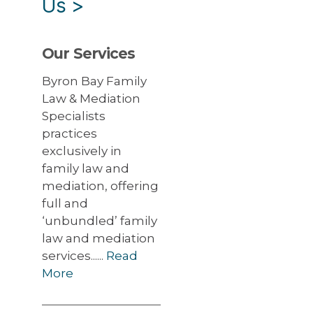
Us
>
Our Services
Byron Bay Family
Law & Mediation
Specialists
practices
exclusively in
family law and
mediation, offering
full and
‘unbundled’ family
law and mediation
services......
Read
More