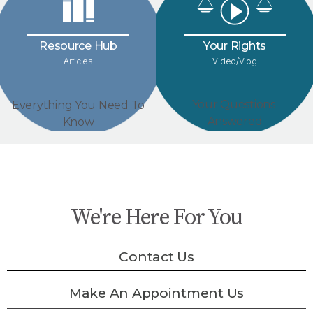
Your Rights
Resource Hub
Video/Vlog
Articles
Your Questions
Everything You Need To
Answered
Know
We're Here For You
Contact Us
Make An Appointment Us