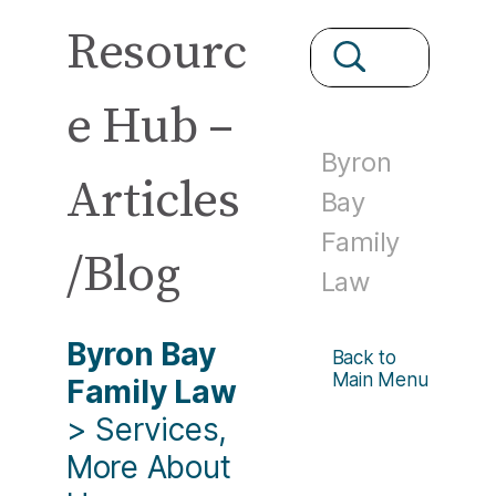
Resourc
e Hub –
Byron
Articles
Bay
Family
/Blog
Law
Byron Bay
Back to
Main Menu
Family Law
>
Services,
More About