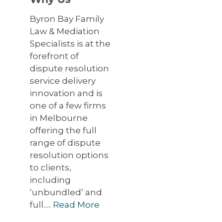
Byron Bay Family
Law & Mediation
Specialists is at the
forefront of
dispute resolution
service delivery
innovation and is
one of a few firms
in Melbourne
offering the full
range of dispute
resolution options
to clients,
including
‘unbundled’ and
full.....
Read More