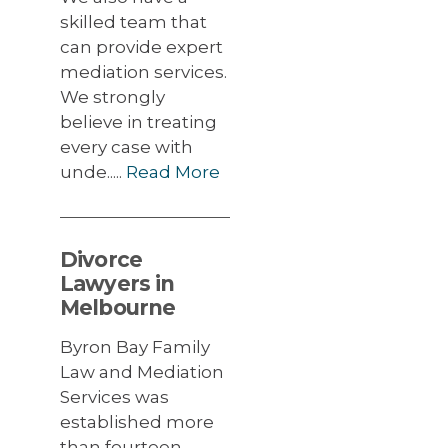
skilled team that
can provide expert
mediation services.
We strongly
believe in treating
every case with
unde.....
Read More
Divorce
Lawyers in
Melbourne
Byron Bay Family
Law and Mediation
Services was
established more
than fourteen