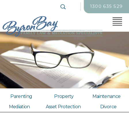
1300 635 529
Parenting
Property
Maintenance
Mediation
Asset Protection
Divorce