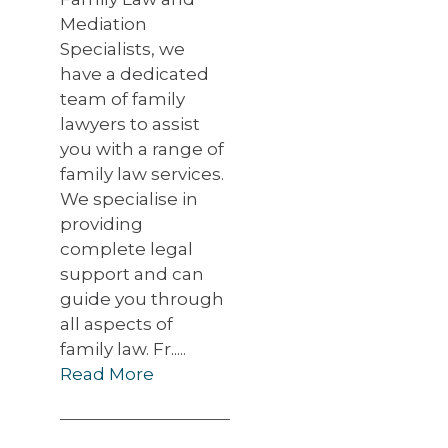
Mediation
Specialists, we
have a dedicated
team of family
lawyers to assist
you with a range of
family law services.
We specialise in
providing
complete legal
support and can
guide you through
all aspects of
family law. Fr.....
Read More