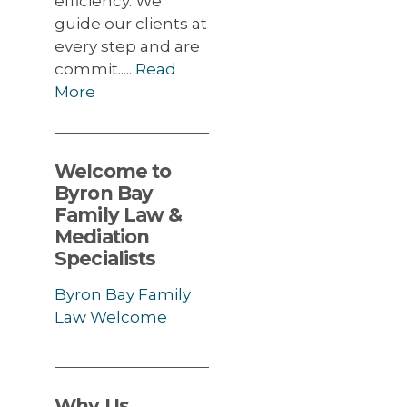
efficiency. We
guide our clients at
every step and are
commit.....
Read
More
Welcome to
Byron Bay
Family Law &
Mediation
Specialists
Byron Bay Family
Law Welcome
Why Us