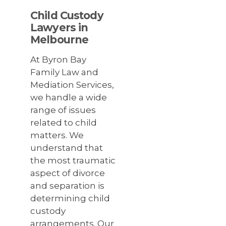
Child Custody
Lawyers in
Melbourne
At Byron Bay
Family Law and
Mediation Services,
we handle a wide
range of issues
related to child
matters. We
understand that
the most traumatic
aspect of divorce
and separation is
determining child
custody
arrangements. Our