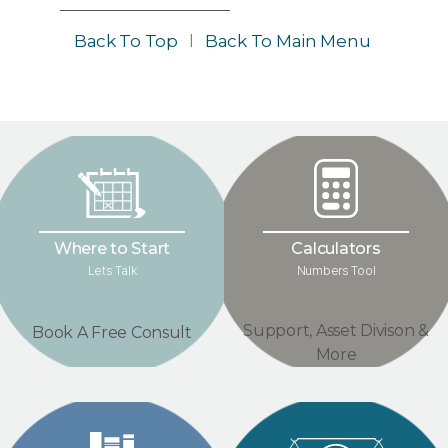
Back To Top
l
Back To Main Menu
Where to Start
Calculators
Lets Talk
Numbers Tool
Support, Asset Divison &
Book A Free Consult
More