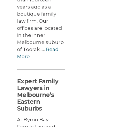
years ago as a
boutique family
law firm. Our
offices are located
in the inner
Melbourne suburb
of Toorak......
Read
More
Expert Family
Lawyers in
Melbourne’s
Eastern
Suburbs
At Byron Bay
Family Law and