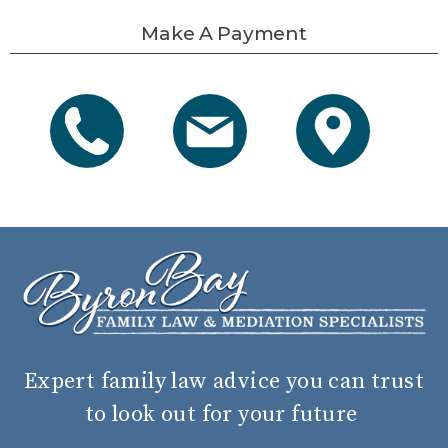
Make A Payment
Expert family law advice you can trust
to look out for your future