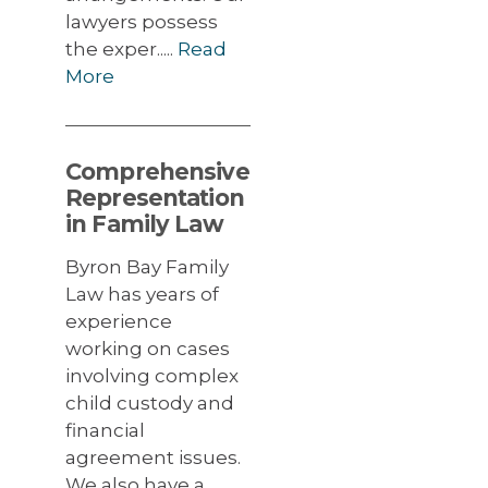
lawyers possess
the exper.....
Read
More
Comprehensive
Representation
in Family Law
Byron Bay Family
Law has years of
experience
working on cases
involving complex
child custody and
financial
agreement issues.
We also have a