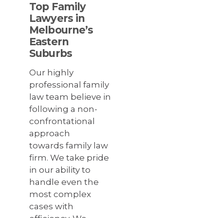
Top Family
Lawyers in
Melbourne’s
Eastern
Suburbs
Our highly
professional family
law team believe in
following a non-
confrontational
approach
towards family law
firm. We take pride
in our ability to
handle even the
most complex
cases with